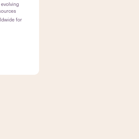
 evolving
esources
ldwide for