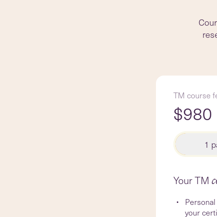
Cours
rese
TM course f
$
980
1 
Your TM
c
Personal 
your cert