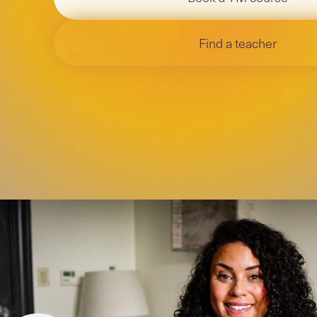
Find a teacher