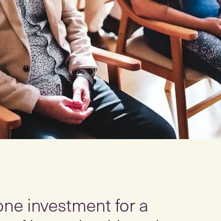
 one investment for a