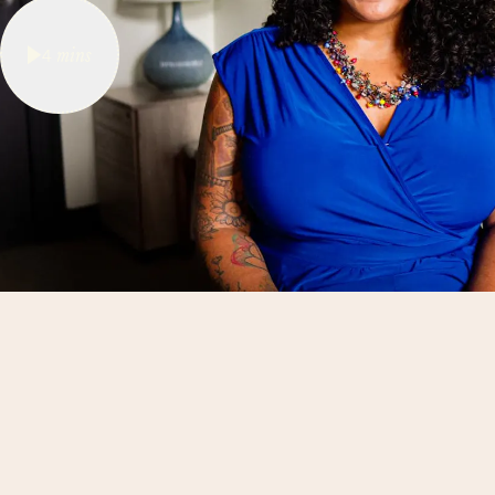
4
mins