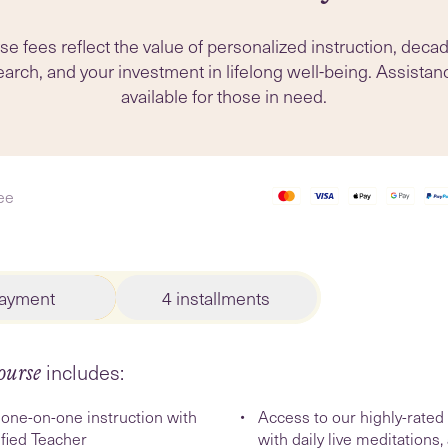
e fees reflect the value of personalized instruction, deca
arch, and your investment in lifelong well-being. Assistan
available for those in need.
ee
payment
4 installments
includes:
ourse
one-on-one instruction with
Access to our highly-rate
ified Teacher
with daily live meditations,