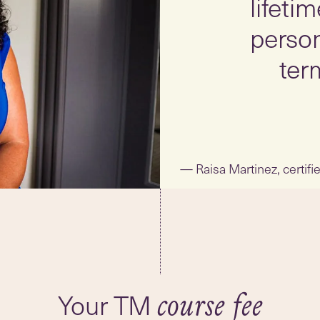
lifeti
person
ter
Raisa Martinez, certif
Your TM
course fee