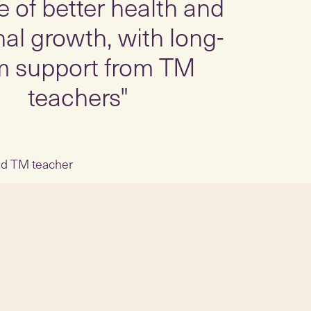
me of better health and
al growth, with long-
m support from TM
teachers"
ied TM teacher