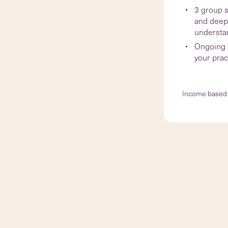
3 group s
and deep
understa
Ongoing l
your prac
Income based 