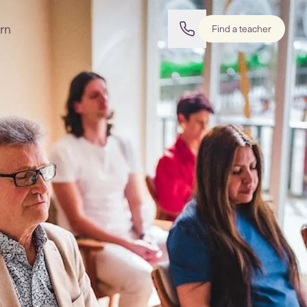
rn
Find a teacher