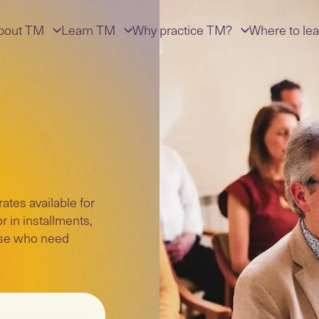
bout TM
Learn TM
Why practice TM?
Where to lea
tes available for
r in installments,
hose who need