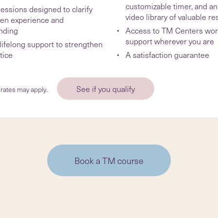
customizable timer, and an
essions designed to clarify
video library of valuable r
en experience and
nding
Access to TM Centers wor
support wherever you are
ifelong support to strengthen
tice
A satisfaction guarantee
See if you qualify
rates may apply.
Book a TM course