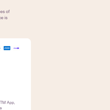
des of
ce is
d TM App,
 a