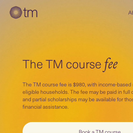
A
The TM course
fee
The TM course fee is $980, with income-based ra
eligible households. The fee may be paid in full o
and partial scholarships may be available for t
financial assistance.
Book a TM course