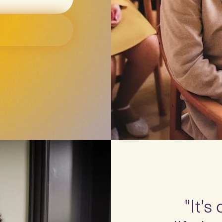
"It's