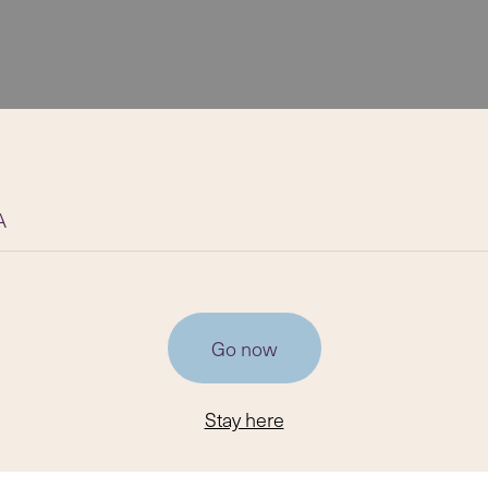
A
Go now
Stay here