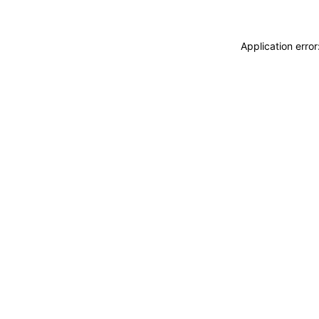
Application erro