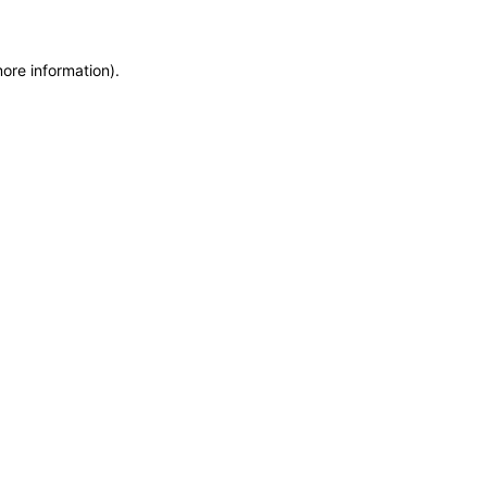
more information)
.