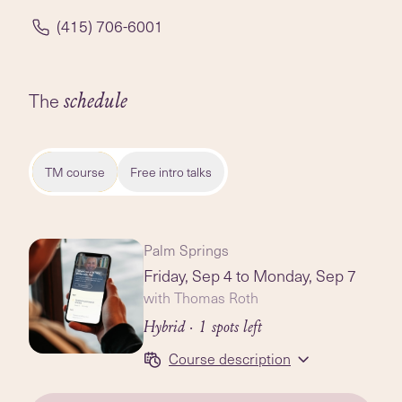
(415) 706-6001
The
schedule
TM course
Free intro talks
Palm Springs
Friday, Sep 4
to Monday, Sep 7
with Thomas Roth
Hybrid
· 1 spots left
Course description
Session 1: