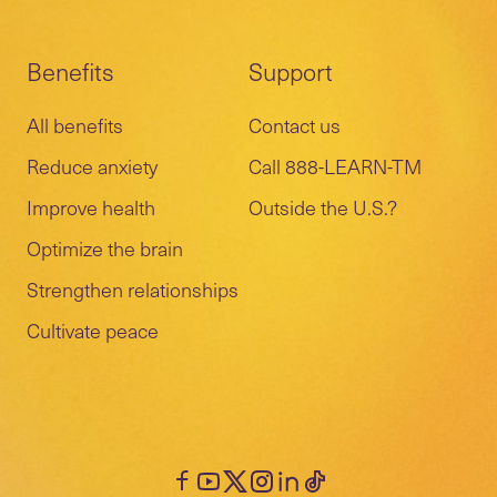
Benefits
Support
All benefits
Contact us
Reduce anxiety
Call 888-LEARN-TM
Improve health
Outside the U.S.?
Optimize the brain
Strengthen relationships
Cultivate peace