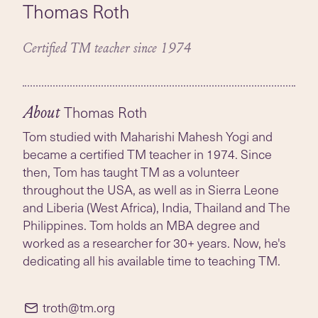
Thomas Roth
Certified TM teacher since 1974
Thomas Roth
About
Tom studied with Maharishi Mahesh Yogi and
became a certified TM teacher in 1974. Since
then, Tom has taught TM as a volunteer
throughout the USA, as well as in Sierra Leone
and Liberia (West Africa), India, Thailand and The
Philippines. Tom holds an MBA degree and
worked as a researcher for 30+ years. Now, he's
dedicating all his available time to teaching TM.
troth@tm.org