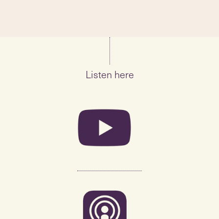
Listen here