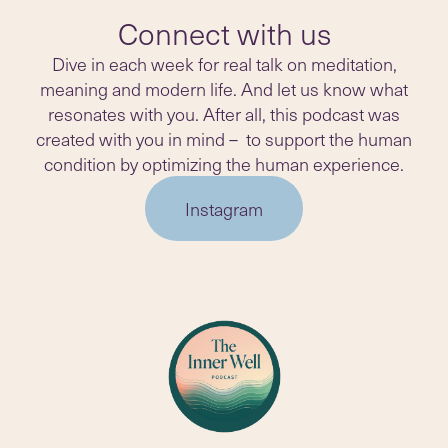
Connect with us
Dive in each week for real talk on meditation,
meaning and modern life. And let us know what
resonates with you. After all, this podcast was
created with you in mind – to support the human
condition by optimizing the human experience.
Instagram