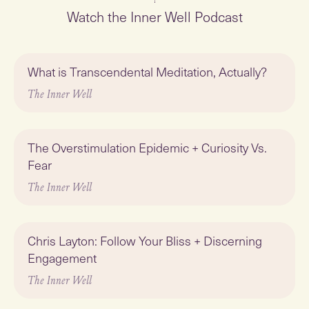
Watch the Inner Well Podcast
Play
What is Transcendental Meditation, Actually?
Featured
The Inner Well
Play
The Overstimulation Epidemic + Curiosity Vs.
Fear
The Inner Well
Play
Chris Layton: Follow Your Bliss + Discerning
Engagement
The Inner Well