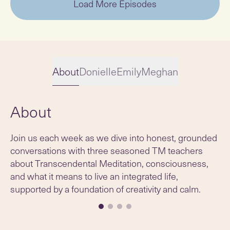
Load More Episodes
About
Donielle
Emily
Meghan
About
Slide 1 of 4
Join us each week as we dive into honest, grounded
conversations with three seasoned TM teachers
about Transcendental Meditation, consciousness,
and what it means to live an integrated life,
supported by a foundation of creativity and calm.