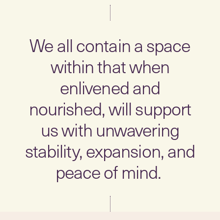
We all contain a space
within that when
enlivened and
nourished, will support
us with unwavering
stability, expansion, and
peace of mind.