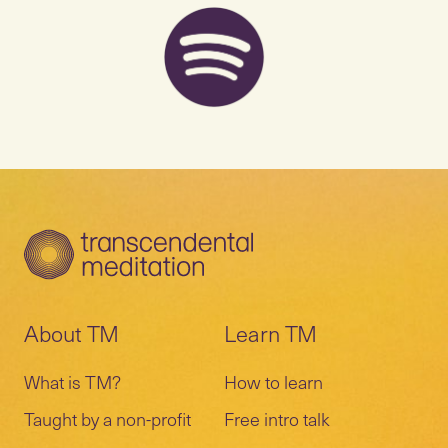
About TM
Learn TM
What is TM?
How to learn
Taught by a non-profit
Free intro talk