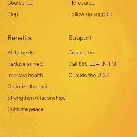
Course fee
TM course
Blog
Follow-up support
Benefits
Support
All benefits
Contact us
Reduce anxiety
Call 888-LEARN-TM
Improve health
Outside the U.S.?
Optimize the brain
Strengthen relationships
Cultivate peace