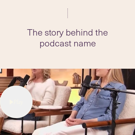
The story behind the
podcast name
Play