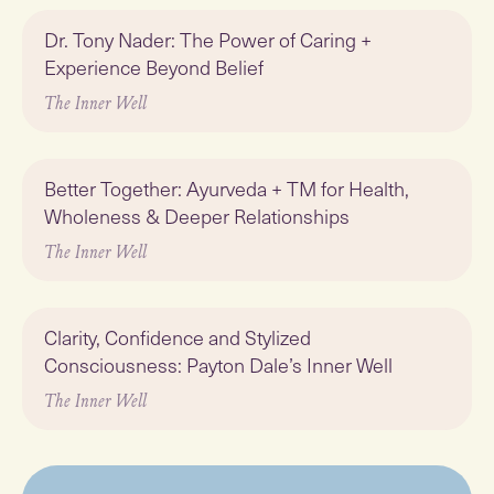
Play
Dr. Tony Nader: The Power of Caring +
Experience Beyond Belief
The Inner Well
Play
Better Together: Ayurveda + TM for Health,
Wholeness & Deeper Relationships
The Inner Well
Play
Clarity, Confidence and Stylized
Consciousness: Payton Dale’s Inner Well
The Inner Well