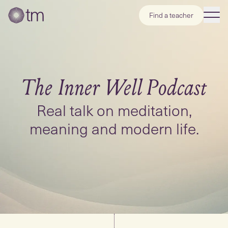
Find a teacher
The Inner Well
Podcast
Real talk on meditation,
meaning and modern life.