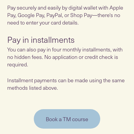
Pay securely and easily by digital wallet with Apple
Pay, Google Pay, PayPal, or Shop Pay—there's no
need to enter your card details.
Pay in installments
You can also pay in four monthly installments, with
no hidden fees. No application or credit check is
required.
Installment payments can be made using the same
methods listed above.
Book a TM course