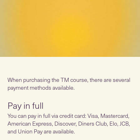
When purchasing the TM course, there are several
payment methods available.
Pay in full
You can pay in full via credit card: Visa, Mastercard,
American Express, Discover, Diners Club, Elo, JCB,
and Union Pay are available.