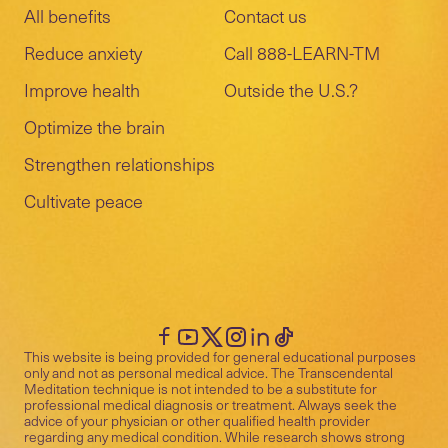
All benefits
Contact us
Reduce anxiety
Call 888-LEARN-TM
Improve health
Outside the U.S.?
Optimize the brain
Strengthen relationships
Cultivate peace
This website is being provided for general educational purposes
only and not as personal medical advice. The Transcendental
Meditation technique is not intended to be a substitute for
professional medical diagnosis or treatment. Always seek the
advice of your physician or other qualified health provider
regarding any medical condition. While research shows strong