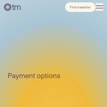
Find a teacher
Payment options