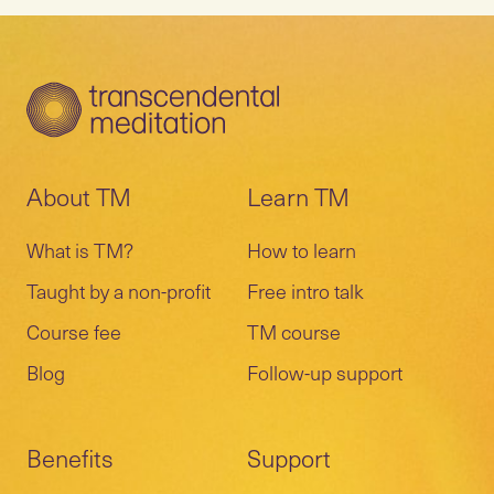
About TM
Learn TM
What is TM?
How to learn
Taught by a non-profit
Free intro talk
Course fee
TM course
Blog
Follow-up support
Benefits
Support